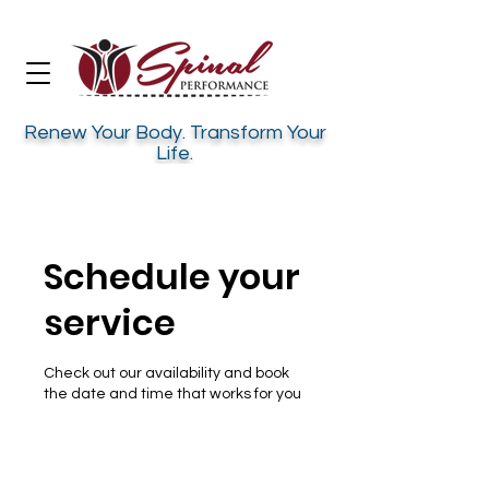
Renew Your Body. Transform Your
Life.
Schedule your
service
Check out our availability and book
the date and time that works for you