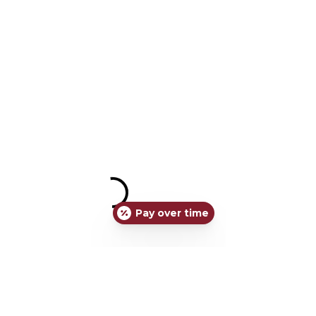
Pay over time