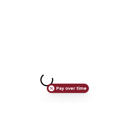
Pay over time