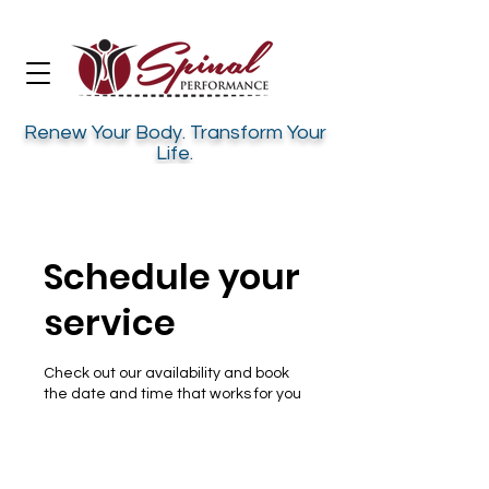
Renew Your Body. Transform Your
Life.
Schedule your
service
Check out our availability and book
the date and time that works for you